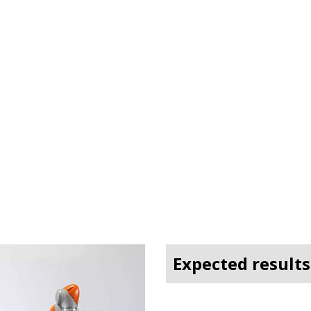
Expected results