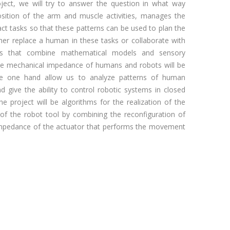
ect, we will try to answer the question in what way
sition of the arm and muscle activities, manages the
act tasks so that these patterns can be used to plan the
her replace a human in these tasks or collaborate with
s that combine mathematical models and sensory
e mechanical impedance of humans and robots will be
he one hand allow us to analyze patterns of human
 give the ability to control robotic systems in closed
the project will be algorithms for the realization of the
f the robot tool by combining the reconfiguration of
impedance of the actuator that performs the movement