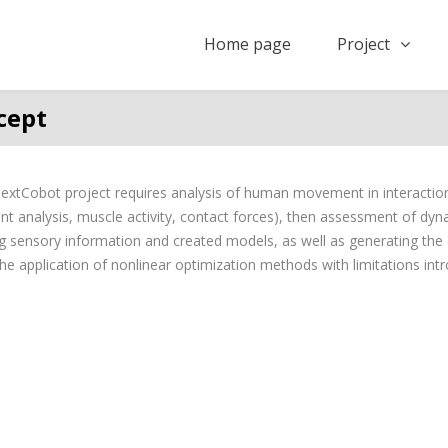
Home page
Project
cept
xtCobot project requires analysis of human movement in interaction
 analysis, muscle activity, contact forces), then assessment of dy
 sensory information and created models, as well as generating the 
he application of nonlinear optimization methods with limitations int