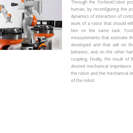
Through the ForNextCobot proj
human, by reconfiguring the po
dynamics of interaction of cont
work of a robot that should eit
him on the same task. Tool
measurements that estimate th
developed and that will on t
behavior, and on the other hand
coupling. Finally, the result of 
desired mechanical impedance o
the robot and the mechanical 
of the robot.