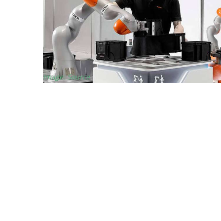
Image: Source