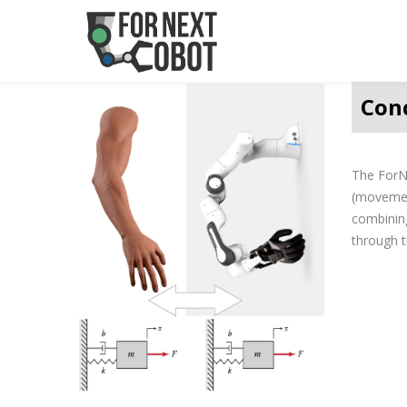
Con
The ForNe
(movement
combining
through t