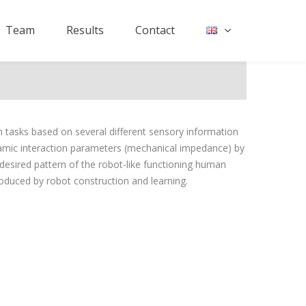
Team
Results
Contact
 tasks based on several different sensory information
namic interaction parameters (mechanical impedance) by
desired pattern of the robot-like functioning human
roduced by robot construction and learning.